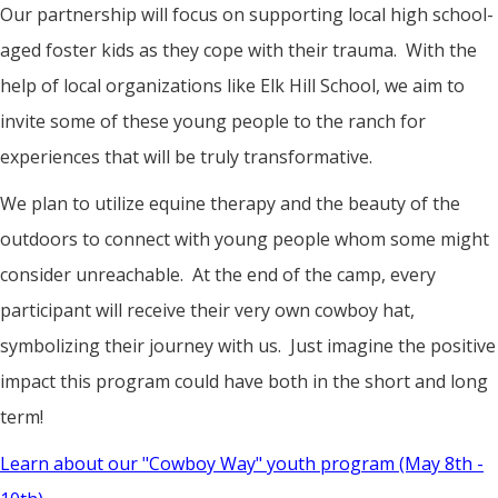
Our partnership will focus on supporting local high school-
aged foster kids as they cope with their trauma. With the
help of local organizations like Elk Hill School, we aim to
invite some of these young people to the ranch for
experiences that will be truly transformative.
We plan to utilize equine therapy and the beauty of the
outdoors to connect with young people whom some might
consider unreachable. At the end of the camp, every
participant will receive their very own cowboy hat,
symbolizing their journey with us. Just imagine the positive
impact this program could have both in the short and long
term!
Learn about our "Cowboy Way" youth program (May 8th -