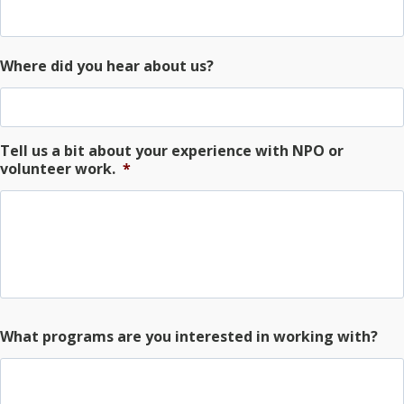
Where did you hear about us?
Tell us a bit about your experience with NPO or
volunteer work.
*
What programs are you interested in working with?