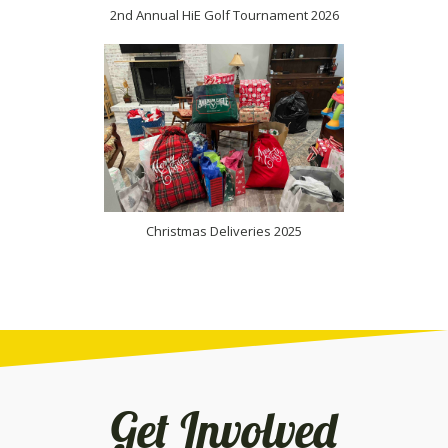
2nd Annual HiE Golf Tournament 2026
(opens in new
Christmas Deliveries 2025
Get Involved