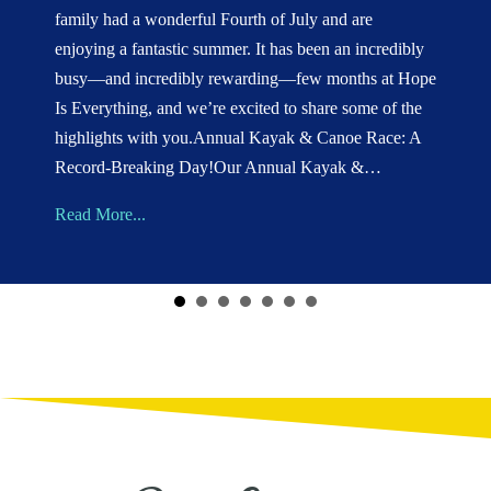
family had a wonderful Fourth of July and are
enjoying a fantastic summer. It has been an incredibly
busy—and incredibly rewarding—few months at Hope
Is Everything, and we’re excited to share some of the
highlights with you.Annual Kayak & Canoe Race: A
Record-Breaking Day!Our Annual Kayak &…
about Summer 2026 Update
Read More...