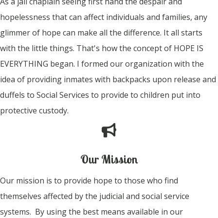
As a jail chaplain seeing first hand the despair and
hopelessness that can affect individuals and families, any
glimmer of hope can make all the difference. It all starts
with the little things. That's how the concept of HOPE IS
EVERYTHING began. I formed our organization with the
idea of providing inmates with backpacks upon release and
duffels to Social Services to provide to children put into
protective custody.
Our Mission
Our mission is to provide hope to those who find
themselves affected by the judicial and social service
systems. By using the best means available in our