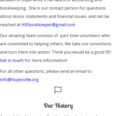
bookkeeping. She is our contact person for questions
about donor statements and financial issues, and can be
reached at
HIEbookkeeper@gmail.com
Our amazing team consists of part-time volunteers who
are committed to helping others. We take our convictions
and turn them into action. Think you would be a good fit?
Get in touch
for more information!
For all other questions, please send an email to
info@hopecville.org
Our History