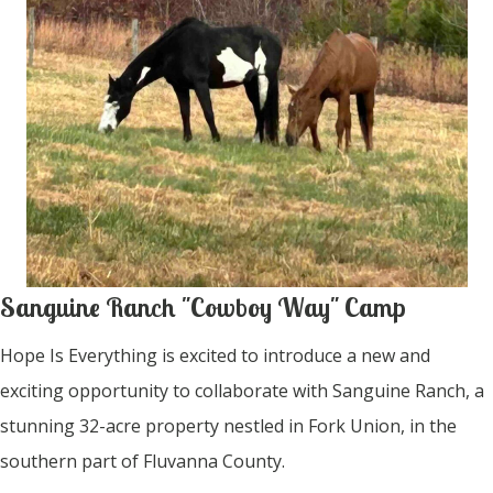
Sanguine Ranch "Cowboy Way" Camp
Hope Is Everything is excited to introduce a new and
exciting opportunity to collaborate with Sanguine Ranch, a
stunning 32-acre property nestled in Fork Union, in the
southern part of Fluvanna County.