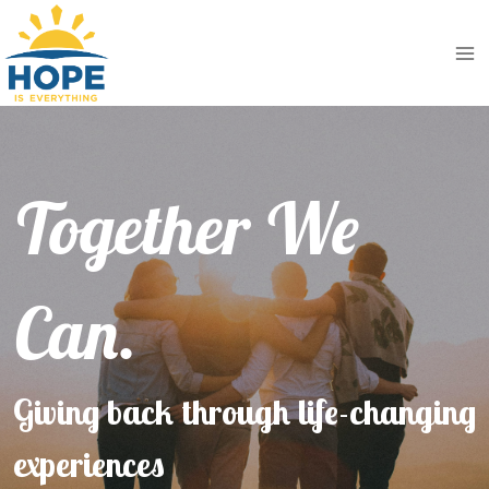
Skip
to
content
Together We
Can.
Giving back through life-changing
experiences