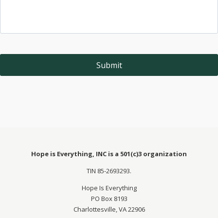
Hope is Everything, INC is a 501(c)3 organization
TIN 85-2693293.
Hope Is Everything
PO Box 8193
Charlottesville, VA 22906