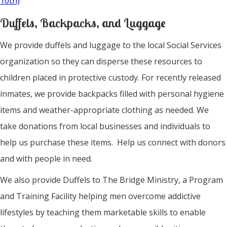
10th)
Duffels, Backpacks, and Luggage
We provide duffels and luggage to the local Social Services
organization so they can disperse these resources to
children placed in protective custody. For recently released
inmates, we provide backpacks filled with personal hygiene
items and weather-appropriate clothing as needed. We
take donations from local businesses and individuals to
help us purchase these items. Help us connect with donors
and with people in need.
We also provide Duffels to The Bridge Ministry, a Program
and Training Facility helping men overcome addictive
lifestyles by teaching them marketable skills to enable