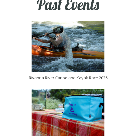
Past Events
Rivanna River Canoe and Kayak Race 2026
(opens in new