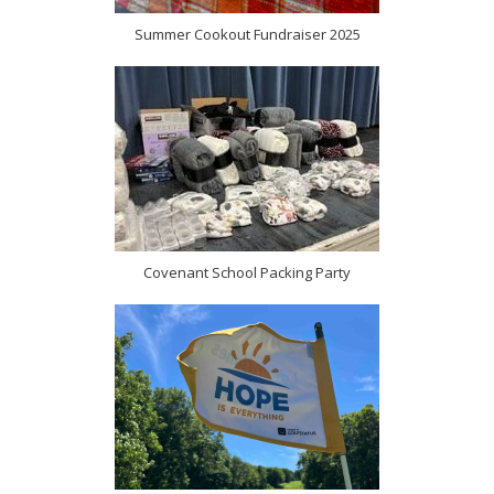
Summer Cookout Fundraiser 2025
Covenant School Packing Party
(opens in new