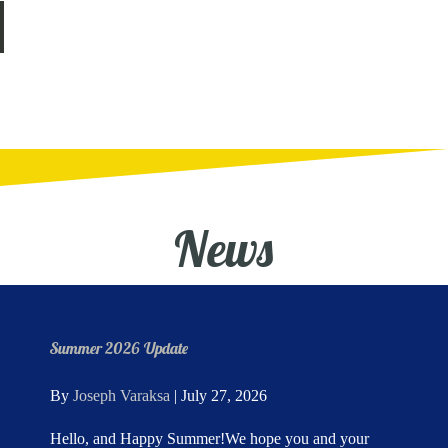
News
Summer 2026 Update
By
Joseph Varaksa
|
July 27, 2026
Hello, and Happy Summer!We hope you and your