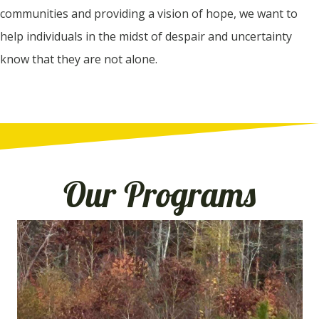
communities and providing a vision of hope, we want to
help individuals in the midst of despair and uncertainty
know that they are not alone.
Our Programs