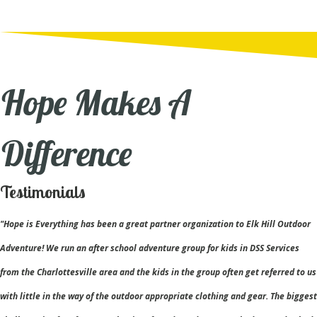
Hope Makes A
Difference
Testimonials
"Hope is Everything has been a great partner organization to Elk Hill Outdoor
Adventure! We run an after school adventure group for kids in DSS Services
from the Charlottesville area and the kids in the group often get referred to us
with little in the way of the outdoor appropriate clothing and gear. The biggest