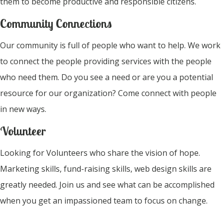
them to become productive and responsible citizens.
Community Connections
Our community is full of people who want to help. We work
to connect the people providing services with the people
who need them. Do you see a need or are you a potential
resource for our organization? Come connect with people
in new ways.
Volunteer
Looking for Volunteers who share the vision of hope.
Marketing skills, fund-raising skills, web design skills are
greatly needed. Join us and see what can be accomplished
when you get an impassioned team to focus on change.