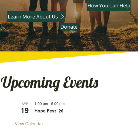
How You Can Help
Learn More About Us
(opens in new tab)
Donate
Upcoming Events
1:00 pm
-
6:00 pm
SEP
19
Hope Fest ’26
View Calendar