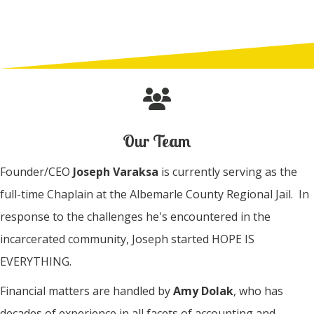
Our Team
Founder/CEO
Joseph Varaksa
is currently serving as the
full-time Chaplain at the Albemarle County Regional Jail. In
response to the challenges he's encountered in the
incarcerated community, Joseph started HOPE IS
EVERYTHING.
Financial matters are handled by
Amy Dolak
, who has
decades of experience in all facets of accounting and