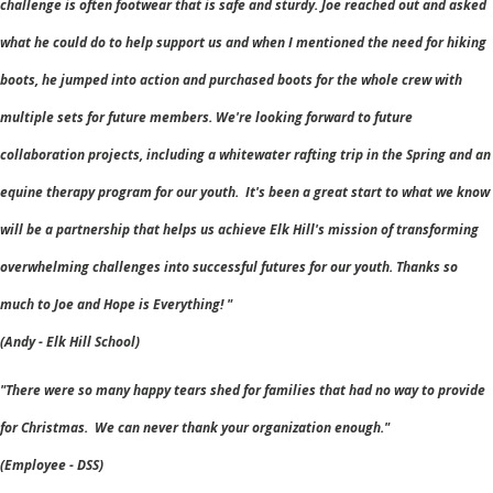
challenge is often footwear that is safe and sturdy. Joe reached out and asked
what he could do to help support us and when I mentioned the need for hiking
boots, he jumped into action and purchased boots for the whole crew with
multiple sets for future members. We're looking forward to future
collaboration projects, including a whitewater rafting trip in the Spring and an
equine therapy program for our youth. It's been a great start to what we know
will be a partnership that helps us achieve Elk Hill's mission of transforming
overwhelming challenges into successful futures for our youth. Thanks so
much to Joe and Hope is Everything! "
(Andy - Elk Hill School)
"There were so many happy tears shed for families that had no way to provide
for Christmas. We can never thank your organization enough."
(
Employee - DSS)