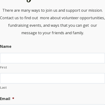
There are many ways to join us and support our mission.
Contact us to find out more about volunteer opportunities,
fundraising events, and ways that you can get our
message to your friends and family.
Name
First
Last
Email
*