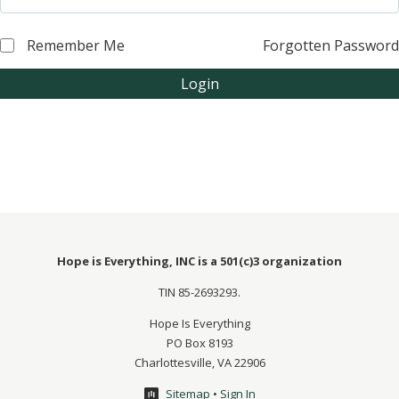
Remember Me
Forgotten Password
Login
Hope is Everything, INC is a 501(c)3 organization
TIN 85-2693293.
Hope Is Everything
PO Box 8193
Charlottesville, VA 22906
Sitemap
•
Sign In