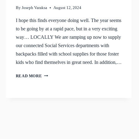
By
Joseph Varaksa
August 12, 2024
I hope this finds everyone doing well. The year seems
to be going by at a rapid pace, but in a very exciting
way… LOCALLY We are ramping up now to supply
our connected Social Services departments with
backpacks filled with school supplies for those foster
kids who find themselves in great need. In addition,…
UPDATE
READ MORE
–
SUMMER
2024