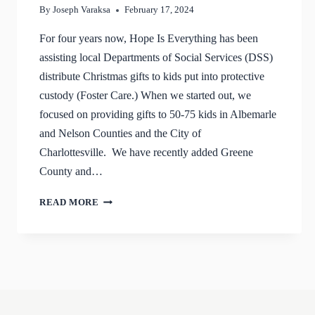
By
Joseph Varaksa
February 17, 2024
For four years now, Hope Is Everything has been
assisting local Departments of Social Services (DSS)
distribute Christmas gifts to kids put into protective
custody (Foster Care.) When we started out, we
focused on providing gifts to 50-75 kids in Albemarle
and Nelson Counties and the City of
Charlottesville. We have recently added Greene
County and…
CHRISTMAS
READ MORE
2023
UPDATE