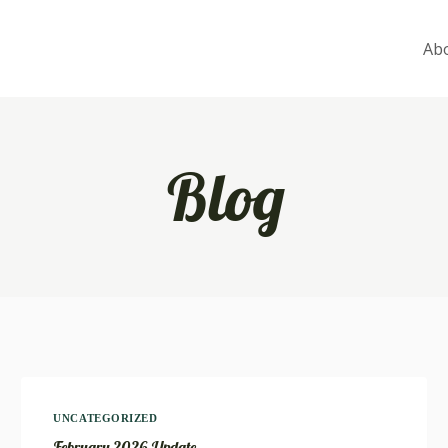
Ab
Blog
UNCATEGORIZED
February 2026 Update