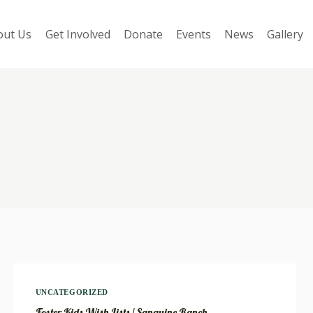
out Us
Get Involved
Donate
Events
News
Gallery
UNCATEGORIZED
Foster Kids Wish Lists / Sanguine Ranch