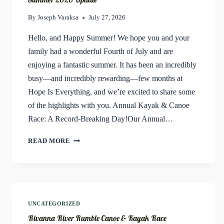
By
Joseph Varaksa
July 27, 2026
Hello, and Happy Summer! We hope you and your
family had a wonderful Fourth of July and are
enjoying a fantastic summer. It has been an incredibly
busy—and incredibly rewarding—few months at
Hope Is Everything, and we’re excited to share some
of the highlights with you. Annual Kayak & Canoe
Race: A Record-Breaking Day!Our Annual…
SUMMER
READ MORE
2026
UPDATE
UNCATEGORIZED
Rivanna River Rumble Canoe & Kayak Race