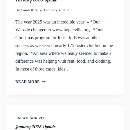
By
Sarah Rice
February 4, 2026
The year 2025 was an incredible year! – *Our
Website changed to www.hopecville.org *Our
Christmas program for foster kids was another
success as we served nearly 175 foster children in the
region. *An area where we really seemed to make a
difference was helping with rent, food, and clothing.
In most of those cases, kids…
FEBRUARY
READ MORE
2026
UPDATE
UNCATEGORIZED
January 2025 Update