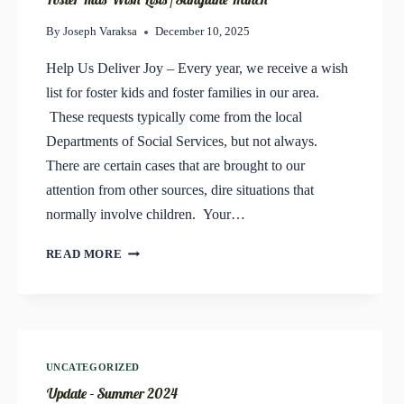
By
Joseph Varaksa
December 10, 2025
Help Us Deliver Joy – Every year, we receive a wish
list for foster kids and foster families in our area.
These requests typically come from the local
Departments of Social Services, but not always.
There are certain cases that are brought to our
attention from other sources, dire situations that
normally involve children. Your…
FOSTER
READ MORE
KIDS
WISH
LISTS
/
SANGUINE
RANCH
UNCATEGORIZED
Update – Summer 2024