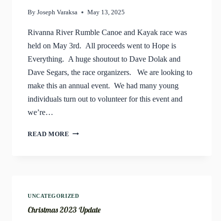
By
Joseph Varaksa
May 13, 2025
Rivanna River Rumble Canoe and Kayak race was
held on May 3rd. All proceeds went to Hope is
Everything. A huge shoutout to Dave Dolak and
Dave Segars, the race organizers. We are looking to
make this an annual event. We had many young
individuals turn out to volunteer for this event and
we’re…
RIVANNA
READ MORE
RIVER
RUMBLE
CANOE
&
KAYAK
RACE
UNCATEGORIZED
Christmas 2023 Update