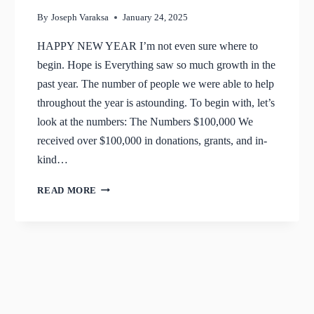
By
Joseph Varaksa
January 24, 2025
HAPPY NEW YEAR I’m not even sure where to
begin. Hope is Everything saw so much growth in the
past year. The number of people we were able to help
throughout the year is astounding. To begin with, let’s
look at the numbers: The Numbers $100,000 We
received over $100,000 in donations, grants, and in-
kind…
JANUARY
READ MORE
2025
UPDATE